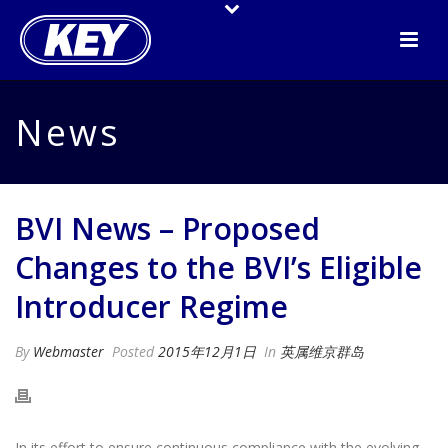
News
BVI News – Proposed
Changes to the BVI’s Eligible
Introducer Regime
By
Webmaster
Posted
2015年12月1日
In
英属维京群岛
In its effort to ensure continuous compliance with the evolving