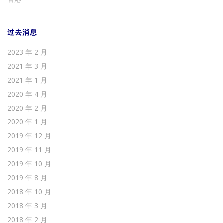
过去消息
2023 年 2 月
2021 年 3 月
2021 年 1 月
2020 年 4 月
2020 年 2 月
2020 年 1 月
2019 年 12 月
2019 年 11 月
2019 年 10 月
2019 年 8 月
2018 年 10 月
2018 年 3 月
2018 年 2 月