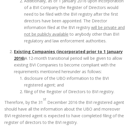
Additionally, as of 1 January 2016 upon incorporation
of a BVI Company the Register of Directors would
need to be filed with the BVI registry after the first
directors have been appointed. The Director
information filed at the BVI registry
will be private and
not be publicly available
to anybody other than BVI
regulatory and law enforcement authorities.
Existing Companies (incorporated prior to 1 January
2016)
A 12-month transitional period will be given to allow
existing BVI Companies to become compliant with the
requirements mentioned hereunder as follows:
disclosure of the UBO information to the BVI
registered agent; and
filing of the Register of Directors to BVI registry.
st
Therefore, by the 31
December 2016 the BVI registered agent
should have all the information about the UBO and moreover
BVI registered agent is expected to have completed filing of the
register of directors to the BVI registry.