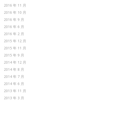
2016 年 11 月
2016 年 10 月
2016 年 9 月
2016 年 6 月
2016 年 2 月
2015 年 12 月
2015 年 11 月
2015 年 9 月
2014 年 12 月
2014 年 8 月
2014 年 7 月
2014 年 6 月
2013 年 11 月
2013 年 3 月