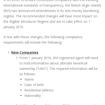
international standards of transparency, the British Virgin Islands
(BVI) has announced amendments in its anti-money laundering
regime. The recommended changes will have most impact on
the Eligible Introducer Regime and are to take effect on 1
January 2016.
In line with these changes, the following compliance
requirements will include the following:
New Companies
From 1 January 2016, BVI registered agent will need
to hold information about ultimate beneficial
ownership (“UBO”). The required information will be
as follows:
Name
Date of birth
Residential address
Nationality