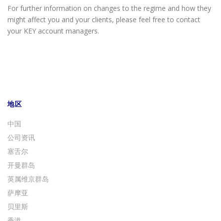
For further information on changes to the regime and how they
might affect you and your clients, please feel free to contact
your KEY account managers.
地区
中国
公司资讯
塞舌尔
开曼群岛
英属维京群岛
萨摩亚
贝里斯
香港