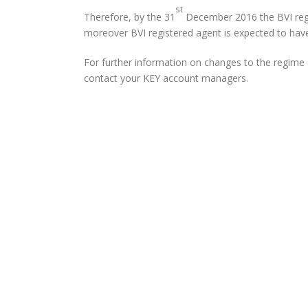
st
Therefore, by the 31
December 2016 the BVI regi
moreover BVI registered agent is expected to have c
For further information on changes to the regime a
contact your KEY account managers.