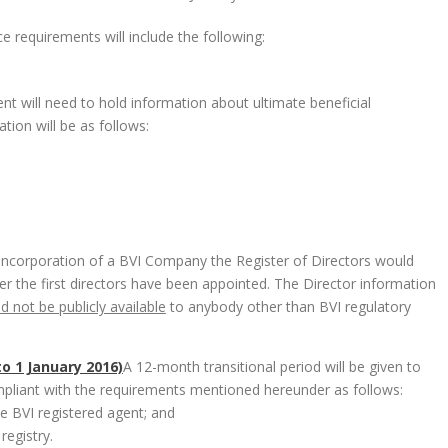
e requirements will include the following:
nt will need to hold information about ultimate beneficial
tion will be as follows:
 incorporation of a BVI Company the Register of Directors would
fter the first directors have been appointed. The Director information
nd not be publicly available
to anybody other than BVI regulatory
o 1 January 2016)
A 12-month transitional period will be given to
pliant with the requirements mentioned hereunder as follows:
e BVI registered agent; and
registry.