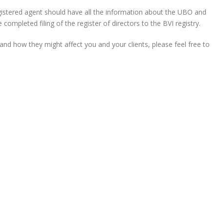
stered agent should have all the information about the UBO and
ompleted filing of the register of directors to the BVI registry.
nd how they might affect you and your clients, please feel free to