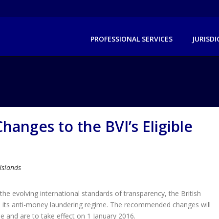
PROFESSIONAL SERVICES
JURISD
anges to the BVI’s Eligible
 Islands
the evolving international standards of transparency, the British
n its anti-money laundering regime. The recommended changes will
e and are to take effect on 1 January 2016.