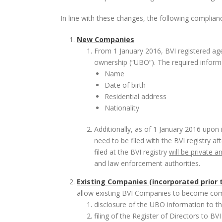
In line with these changes, the following complianc
New Companies
From 1 January 2016, BVI registered age
ownership (“UBO”). The required informa
Name
Date of birth
Residential address
Nationality
Additionally, as of 1 January 2016 upon
need to be filed with the BVI registry a
filed at the BVI registry
will be private a
and law enforcement authorities.
Existing Companies (incorporated prior t
allow existing BVI Companies to become com
disclosure of the UBO information to th
filing of the Register of Directors to BVI 