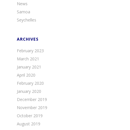
News
Samoa
Seychelles
ARCHIVES
February 2023
March 2021
January 2021
April 2020
February 2020
January 2020
December 2019
November 2019
October 2019
August 2019