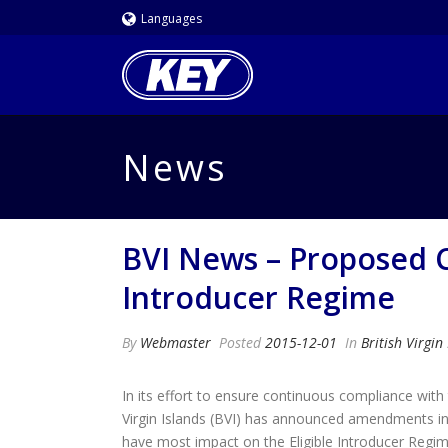
Languages
News
BVI News – Proposed Ch
Introducer Regime
By
Webmaster
Posted
2015-12-01
In
British Virgin
In its effort to ensure continuous compliance with 
Virgin Islands (BVI) has announced amendments i
have most impact on the Eligible Introducer Regim