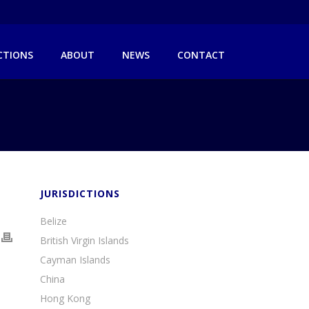
ICTIONS
ABOUT
NEWS
CONTACT
JURISDICTIONS
Belize
British Virgin Islands
Cayman Islands
China
Hong Kong