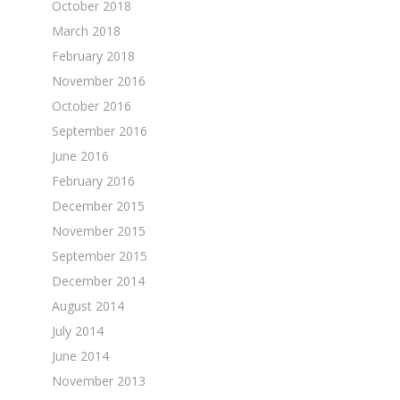
October 2018
March 2018
February 2018
November 2016
October 2016
September 2016
June 2016
February 2016
December 2015
November 2015
September 2015
December 2014
August 2014
July 2014
June 2014
November 2013