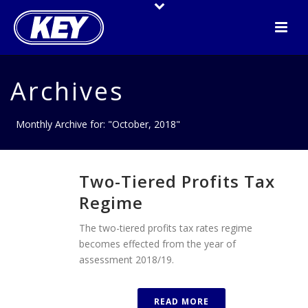
Archives
Monthly Archive for: "October, 2018"
Two-Tiered Profits Tax
Regime
The two-tiered profits tax rates regime
becomes effected from the year of
assessment 2018/19.
READ MORE