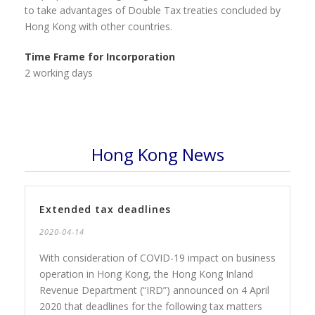
to take advantages of Double Tax treaties concluded by
Hong Kong with other countries.
Time Frame for Incorporation
2 working days
Hong Kong News
Extended tax deadlines
2020-04-14
With consideration of COVID-19 impact on business
operation in Hong Kong, the Hong Kong Inland
Revenue Department (“IRD”) announced on 4 April
2020 that deadlines for the following tax matters