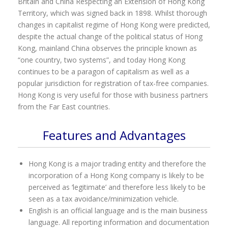
Britain and China Respecting an Extension of Hong Kong
Territory, which was signed back in 1898. Whilst thorough
changes in capitalist regime of Hong Kong were predicted,
despite the actual change of the political status of Hong
Kong, mainland China observes the principle known as
“one country, two systems”, and today Hong Kong
continues to be a paragon of capitalism as well as a
popular jurisdiction for registration of tax-free companies.
Hong Kong is very useful for those with business partners
from the Far East countries.
Features and Advantages
Hong Kong is a major trading entity and therefore the
incorporation of a Hong Kong company is likely to be
perceived as ‘legitimate’ and therefore less likely to be
seen as a tax avoidance/minimization vehicle.
English is an official language and is the main business
language. All reporting information and documentation