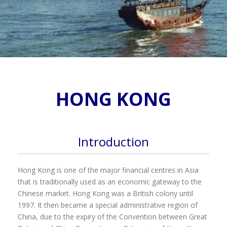
HONG KONG
Introduction
Hong Kong is one of the major financial centres in Asia
that is traditionally used as an economic gateway to the
Chinese market. Hong Kong was a British colony until
1997. It then became a special administrative region of
China, due to the expiry of the Convention between Great