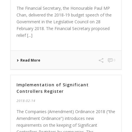
The Financial Secretary, the Honourable Paul MP
Chan, delivered the 2018-19 budget speech of the
Government in the Legislative Council on 28
February 2018. The Financial Secretary proposed
relief [...]
Read More
0
Implementation of Significant
Controllers Register
2018-02-14
The Companies (Amendment) Ordinance 2018 (“the
Amendment Ordinance”) introduces new
requirements on the keeping of Significant
Controllers Registers by companies. The