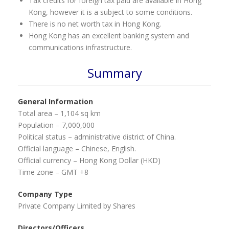
Tax credits for foreign tax paid are available in Hong
Kong, however it is a subject to some conditions.
There is no net worth tax in Hong Kong.
Hong Kong has an excellent banking system and
communications infrastructure.
Summary
General Information
Total area – 1,104 sq km
Population – 7,000,000
Political status – administrative district of China.
Official language – Chinese, English.
Official currency – Hong Kong Dollar (HKD)
Time zone – GMT +8
Company Type
Private Company Limited by Shares
Directors/Officers