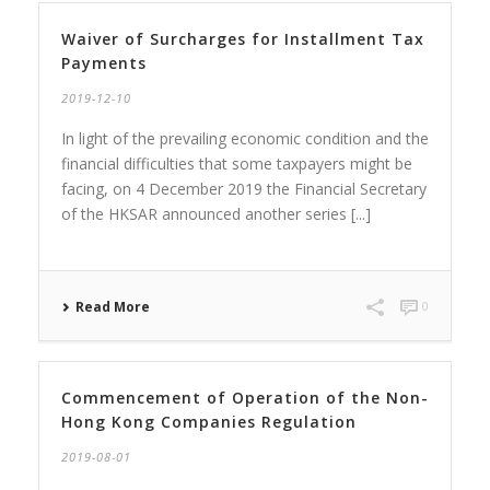
Waiver of Surcharges for Installment Tax
Payments
2019-12-10
In light of the prevailing economic condition and the
financial difficulties that some taxpayers might be
facing, on 4 December 2019 the Financial Secretary
of the HKSAR announced another series [...]
Read More
0
Commencement of Operation of the Non-
Hong Kong Companies Regulation
2019-08-01