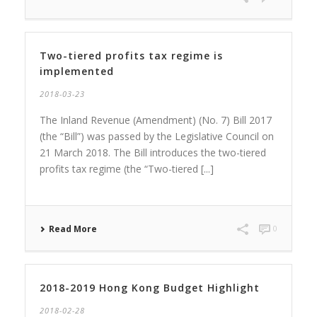
Two-tiered profits tax regime is
implemented
2018-03-23
The Inland Revenue (Amendment) (No. 7) Bill 2017
(the “Bill”) was passed by the Legislative Council on
21 March 2018. The Bill introduces the two-tiered
profits tax regime (the “Two-tiered [...]
Read More
0
2018-2019 Hong Kong Budget Highlight
2018-02-28