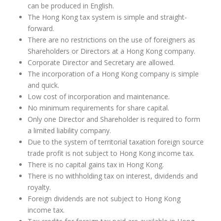
can be produced in English.
The Hong Kong tax system is simple and straight-
forward.
There are no restrictions on the use of foreigners as
Shareholders or Directors at a Hong Kong company.
Corporate Director and Secretary are allowed.
The incorporation of a Hong Kong company is simple
and quick.
Low cost of incorporation and maintenance.
No minimum requirements for share capital.
Only one Director and Shareholder is required to form
a limited liability company.
Due to the system of territorial taxation foreign source
trade profit is not subject to Hong Kong income tax.
There is no capital gains tax in Hong Kong.
There is no withholding tax on interest, dividends and
royalty.
Foreign dividends are not subject to Hong Kong
income tax.