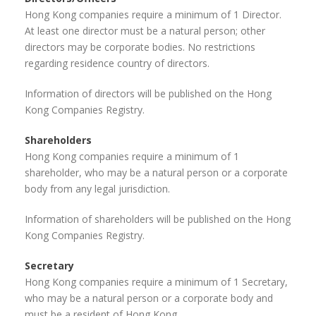
Hong Kong companies require a minimum of 1 Director.
At least one director must be a natural person; other
directors may be corporate bodies. No restrictions
regarding residence country of directors.
Information of directors will be published on the Hong
Kong Companies Registry.
Shareholders
Hong Kong companies require a minimum of 1
shareholder, who may be a natural person or a corporate
body from any legal jurisdiction.
Information of shareholders will be published on the Hong
Kong Companies Registry.
Secretary
Hong Kong companies require a minimum of 1 Secretary,
who may be a natural person or a corporate body and
must be a resident of Hong Kong.