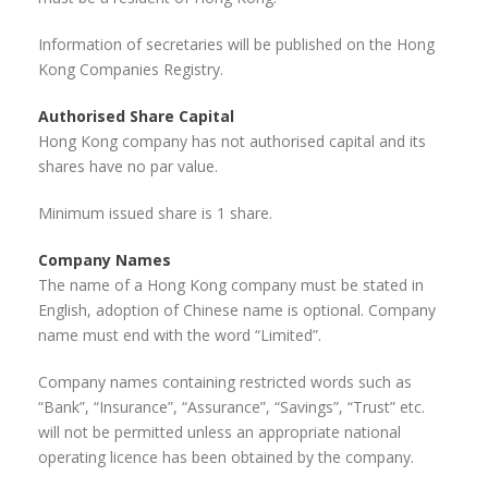
Information of secretaries will be published on the Hong
Kong Companies Registry.
Authorised Share Capital
Hong Kong company has not authorised capital and its
shares have no par value.
Minimum issued share is 1 share.
Company Names
The name of a Hong Kong company must be stated in
English, adoption of Chinese name is optional. Company
name must end with the word “Limited”.
Company names containing restricted words such as
“Bank”, “Insurance”, “Assurance”, “Savings”, “Trust” etc.
will not be permitted unless an appropriate national
operating licence has been obtained by the company.