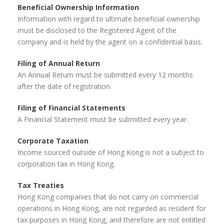
Beneficial Ownership Information
Information with regard to ultimate beneficial ownership
must be disclosed to the Registered Agent of the
company and is held by the agent on a confidential basis.
Filing of Annual Return
An Annual Return must be submitted every 12 months
after the date of registration.
Filing of Financial Statements
A Financial Statement must be submitted every year.
Corporate Taxation
Income sourced outside of Hong Kong is not a subject to
corporation tax in Hong Kong.
Tax Treaties
Hong Kong companies that do not carry on commercial
operations in Hong Kong, are not regarded as resident for
tax purposes in Hong Kong, and therefore are not entitled