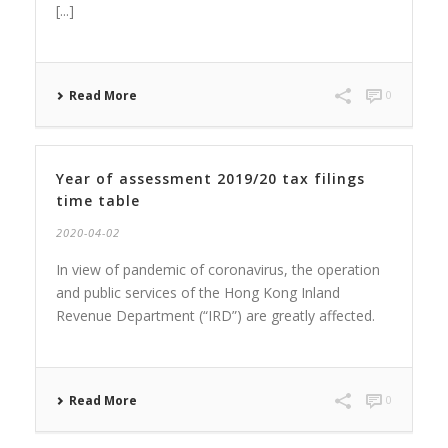
[...]
Read More
0
Year of assessment 2019/20 tax filings
time table
2020-04-02
In view of pandemic of coronavirus, the operation
and public services of the Hong Kong Inland
Revenue Department (“IRD”) are greatly affected.
Read More
0