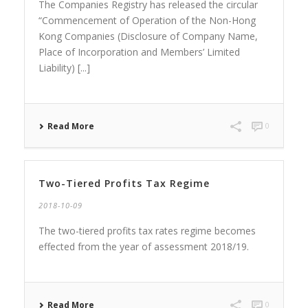
The Companies Registry has released the circular
“Commencement of Operation of the Non-Hong
Kong Companies (Disclosure of Company Name,
Place of Incorporation and Members’ Limited
Liability) [...]
Read More
0
Two-Tiered Profits Tax Regime
2018-10-09
The two-tiered profits tax rates regime becomes
effected from the year of assessment 2018/19.
Read More
0