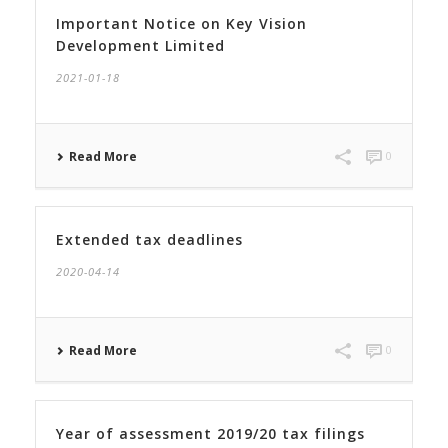
Important Notice on Key Vision
Development Limited
2021-01-18
Read More
0
Extended tax deadlines
2020-04-14
Read More
0
Year of assessment 2019/20 tax filings