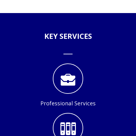
KEY SERVICES
Professional Services