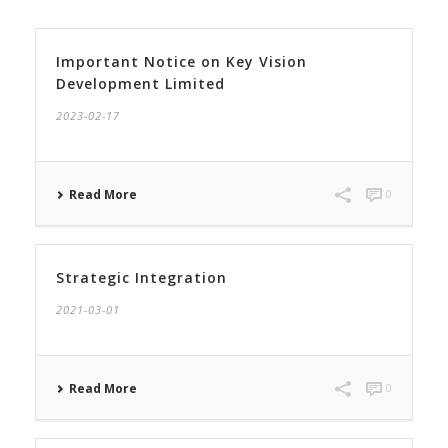
Important Notice on Key Vision
Development Limited
2023-02-17
Read More
0
Strategic Integration
2021-03-01
Read More
0