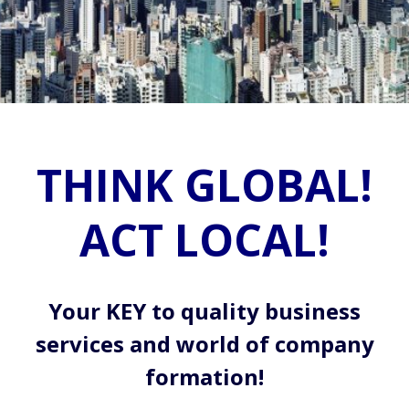
THINK GLOBAL!
ACT LOCAL!
Your KEY to quality business
services and world of company
formation!