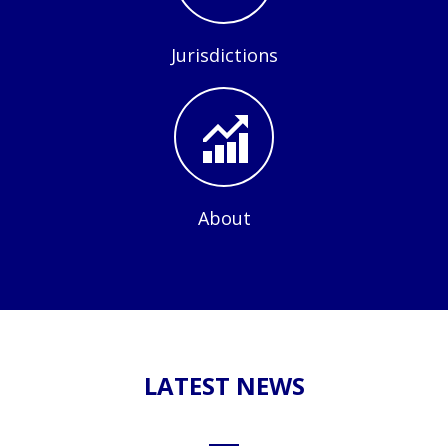
Jurisdictions
About
LATEST NEWS