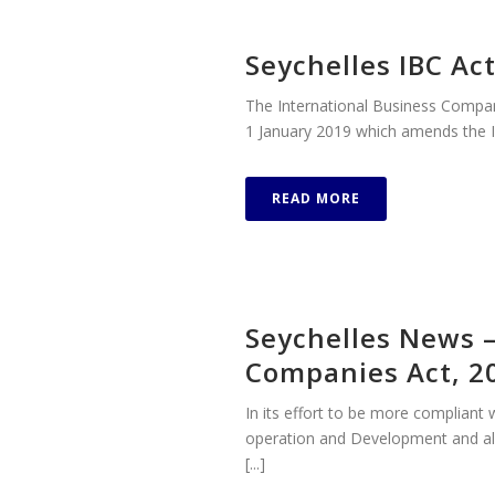
Seychelles IBC A
The International Business Compa
1 January 2019 which amends the I
READ MORE
Seychelles News 
Companies Act, 2
In its effort to be more complian
operation and Development and al
[...]