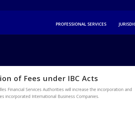
PROFESSIONAL SERVICES
JURISD
ion of Fees under IBC Acts
les Financial Services Authorities will increase the incorporation and
lles incorporated International Business Companies.