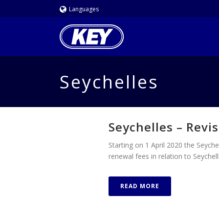
Languages
Seychelles
Seychelles – Revis
Starting on 1 April 2020 the Seychel
renewal fees in relation to Seyche
READ MORE