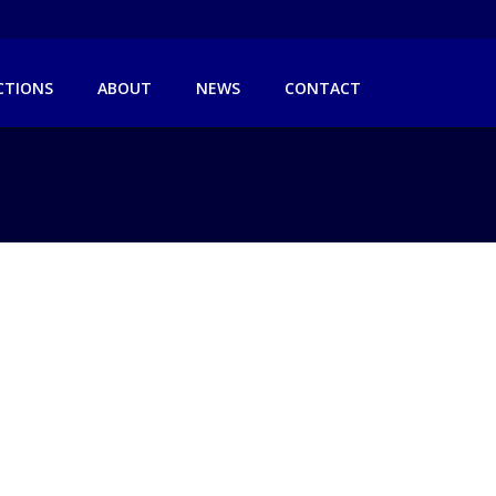
ICTIONS
ABOUT
NEWS
CONTACT