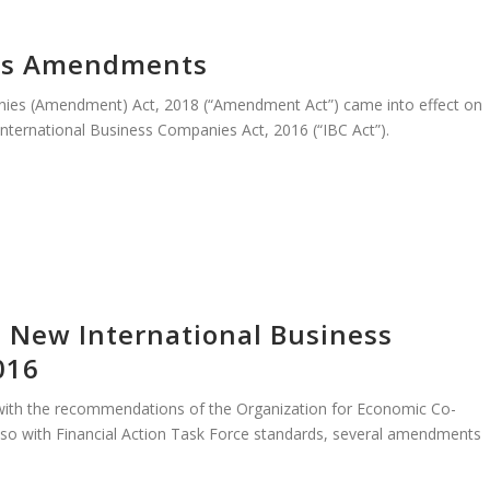
cts Amendments
nies (Amendment) Act, 2018 (“Amendment Act”) came into effect on
nternational Business Companies Act, 2016 (“IBC Act”).
– New International Business
016
t with the recommendations of the Organization for Economic Co-
so with Financial Action Task Force standards, several amendments