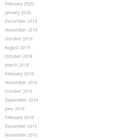
February 2020
January 2020
December 2019
November 2019
October 2019
August 2019
October 2018
March 2018
February 2018
November 2016
October 2016
September 2016
June 2016
February 2016
December 2015
November 2015