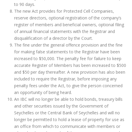
to 90 days.
The new Act provides for Protected Cell Companies,
reserve directors, optional registration of the company’s
register of members and beneficial owners, optional filing
of annual financial statements with the Registrar and
disqualification of a director by the Court.
The fine under the general offence provision and the fine
for making false statements to the Registrar have been
increased to $50,000. The penalty fee for failure to keep
accurate Register of Members has been increased to $500
and $50 per day thereafter. A new provision has also been
included to require the Registrar, before imposing any
penalty fees under the Act, to give the person concerned
an opportunity of being heard.
An IBC will no longer be able to hold bonds, treasury bills
and other securities issued by the Government of
Seychelles or the Central Bank of Seychelles and will no
longer be permitted to hold a lease of property for use as
an office from which to communicate with members or