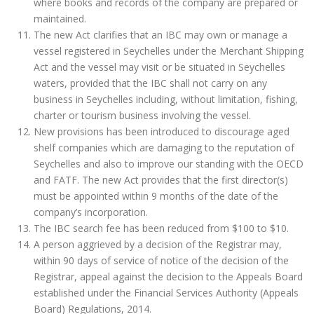
where books and records of the company are prepared or
maintained.
The new Act clarifies that an IBC may own or manage a
vessel registered in Seychelles under the Merchant Shipping
Act and the vessel may visit or be situated in Seychelles
waters, provided that the IBC shall not carry on any
business in Seychelles including, without limitation, fishing,
charter or tourism business involving the vessel.
New provisions has been introduced to discourage aged
shelf companies which are damaging to the reputation of
Seychelles and also to improve our standing with the OECD
and FATF. The new Act provides that the first director(s)
must be appointed within 9 months of the date of the
company’s incorporation.
The IBC search fee has been reduced from $100 to $10.
A person aggrieved by a decision of the Registrar may,
within 90 days of service of notice of the decision of the
Registrar, appeal against the decision to the Appeals Board
established under the Financial Services Authority (Appeals
Board) Regulations, 2014.