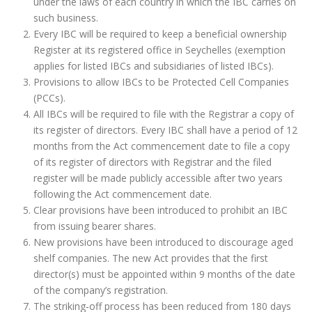
under the laws of each country in which the IBC carries on
such business.
Every IBC will be required to keep a beneficial ownership
Register at its registered office in Seychelles (exemption
applies for listed IBCs and subsidiaries of listed IBCs).
Provisions to allow IBCs to be Protected Cell Companies
(PCCs).
All IBCs will be required to file with the Registrar a copy of
its register of directors. Every IBC shall have a period of 12
months from the Act commencement date to file a copy
of its register of directors with Registrar and the filed
register will be made publicly accessible after two years
following the Act commencement date.
Clear provisions have been introduced to prohibit an IBC
from issuing bearer shares.
New provisions have been introduced to discourage aged
shelf companies. The new Act provides that the first
director(s) must be appointed within 9 months of the date
of the company’s registration.
The striking‐off process has been reduced from 180 days