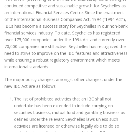
continued competitive and sustainable growth for Seychelles as
an International Financial Services Centre. Since the enactment
of the International Business Companies Act, 1994 (“1994 Act”),
IBCs has become a success story for Seychelles in our non‐bank
financial services industry. To date, Seychelles has registered
over 175,000 companies under the 1994 Act and currently over
70,000 companies are still active. Seychelles has recognized the
need to strive to improve on the IBC features and attractiveness
while ensuring a robust regulatory environment which meets
international standards.
The major policy changes, amongst other changes, under the
new IBC Act are as follows:
The list of prohibited activities that an IBC shall not
undertake has been extended to include carrying on
securities business, mutual fund and gambling business as
defined under the relevant Seychelles laws unless such
activities are licensed or otherwise legally able to do so