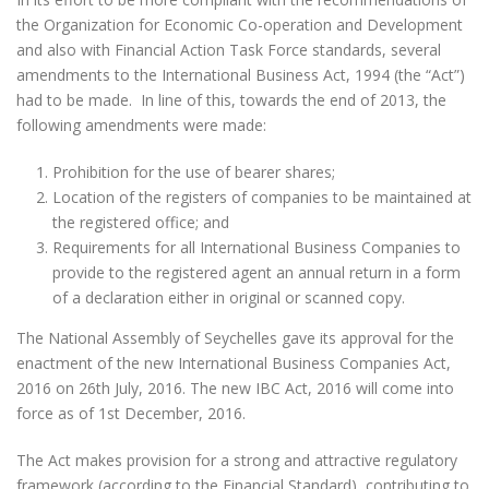
the Organization for Economic Co-operation and Development
and also with Financial Action Task Force standards, several
amendments to the International Business Act, 1994 (the “Act”)
had to be made. In line of this, towards the end of 2013, the
following amendments were made:
Prohibition for the use of bearer shares;
Location of the registers of companies to be maintained at
the registered office; and
Requirements for all International Business Companies to
provide to the registered agent an annual return in a form
of a declaration either in original or scanned copy.
The National Assembly of Seychelles gave its approval for the
enactment of the new International Business Companies Act,
2016 on 26th July, 2016. The new IBC Act, 2016 will come into
force as of 1st December, 2016.
The Act makes provision for a strong and attractive regulatory
framework (according to the Financial Standard), contributing to