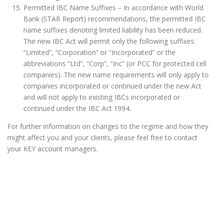
Permitted IBC Name Suffixes – In accordance with World
Bank (STAR Report) recommendations, the permitted IBC
name suffixes denoting limited liability has been reduced.
The new IBC Act will permit only the following suffixes:
“Limited”, “Corporation” or “Incorporated” or the
abbreviations “Ltd”, “Corp”, “Inc” (or PCC for protected cell
companies). The new name requirements will only apply to
companies incorporated or continued under the new Act
and will not apply to existing IBCs incorporated or
continued under the IBC Act 1994.
For further information on changes to the regime and how they
might affect you and your clients, please feel free to contact
your KEY account managers.