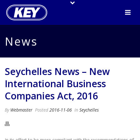
News
Seychelles News – New
International Business
Companies Act, 2016
By
Webmaster
Posted
2016-11-06
In
Seychelles
In its effort to be more compliant with the recommendations of