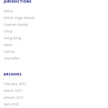
JURISDICTIONS
Belize
British Virgin Islands
Cayman Islands
China
Hong Kong
News
Samoa
Seychelles
ARCHIVES
February 2023
March 2021
January 2021
April 2020