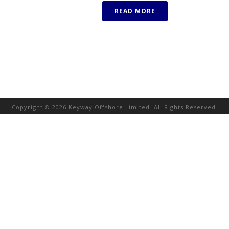
READ MORE
Copyright © 2026 Keyway Offshore Limited. All Rights Reserved.