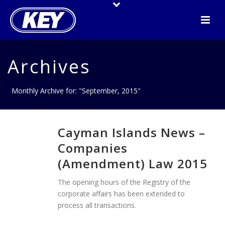
Archives
Monthly Archive for: "September, 2015"
Cayman Islands News –
Companies
(Amendment) Law 2015
The opening hours of the Registry of the
corporate affairs has been extended to
process all transactions.