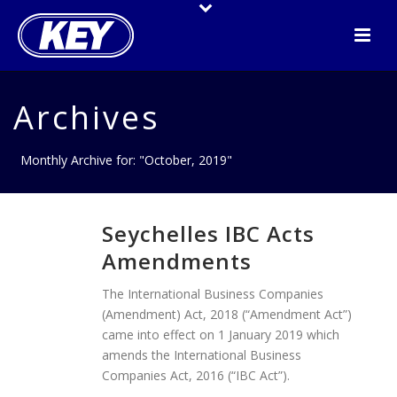
Archives
Monthly Archive for: "October, 2019"
Seychelles IBC Acts
Amendments
The International Business Companies
(Amendment) Act, 2018 (“Amendment Act”)
came into effect on 1 January 2019 which
amends the International Business
Companies Act, 2016 (“IBC Act”).