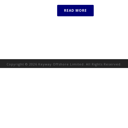
READ MORE
Copyright © 2026 Keyway Offshore Limited. All Rights Reserved.