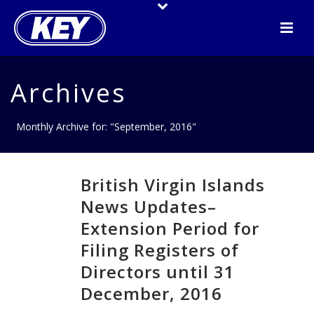
Archives
Monthly Archive for: "September, 2016"
British Virgin Islands
News Updates–
Extension Period for
Filing Registers of
Directors until 31
December, 2016