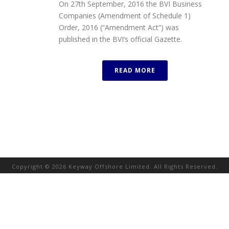
On 27th September, 2016 the BVI Business
Companies (Amendment of Schedule 1)
Order, 2016 (“Amendment Act”) was
published in the BVI’s official Gazette.
READ MORE
Copyright © 2026 Keyway Offshore Limited. All Rights Reserved.