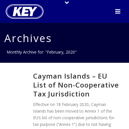
Archives
Monthly Archive for: "February, 2020"
Cayman Islands – EU
List of Non-Cooperative
Tax Jurisdiction
Effective on 18 February 2020, Cayman
Islands has been moved to Annex 1 of the
EU’s list of non-cooperative jurisdictions for
tax purpose (“Annex 1”) due to not having