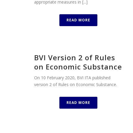
appropriate measures in [...]
READ MORE
BVI Version 2 of Rules
on Economic Substance
On 10 February 2020, BVI ITA published
version 2 of Rules on Economic Substance.
READ MORE