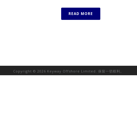
READ MORE
Copyright © 2026 Keyway Offshore Limited. 保留一切权利。