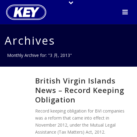
Archives
Monthly Archive for: "3 月, 2013"
British Virgin Islands
News – Record Keeping
Obligation
Record keeping obligation for BVI companies
was a reform that came into effect in
November 2012, under the Mutual Legal
Assistance (Tax Matters) Act, 2012.