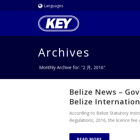
Languages
Archives
Monthly Archive for: "2 月, 2016"
Belize News – Gov
Belize Internatio
According to Belize Statutory Ins
Regulations, 2016, the licence fee o
READ MORE