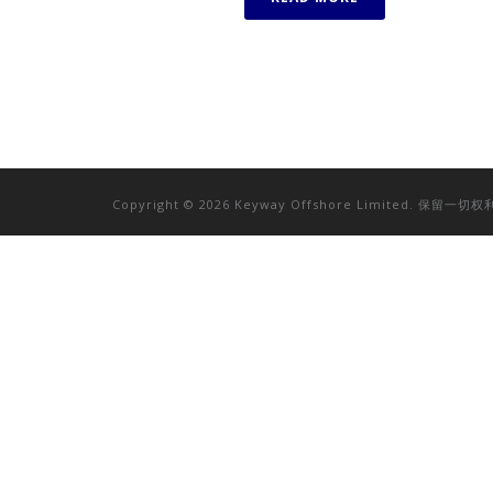
Copyright © 2026 Keyway Offshore Limited. 保留一切