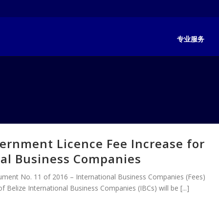
专业服务
ernment Licence Fee Increase for
nal Business Companies
trument No. 11 of 2016 – International Business Companies (Fees)
f Belize International Business Companies (IBCs) will be [...]