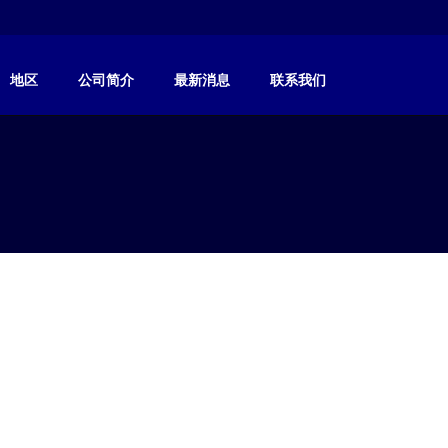
地区
公司简介
最新消息
联系我们