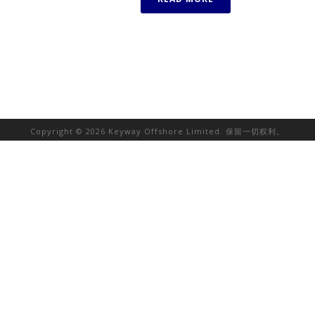
Copyright © 2026 Keyway Offshore Limited. 保留一切权利。