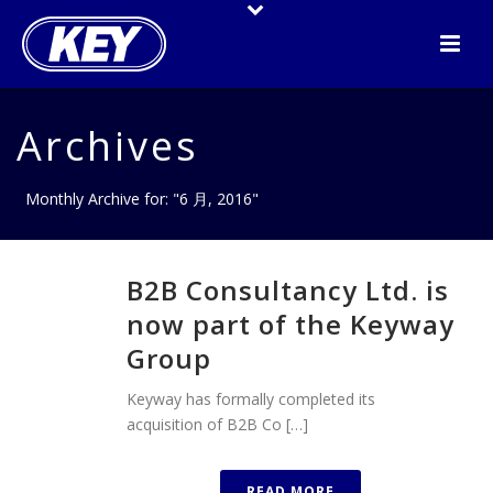
Archives
Monthly Archive for: "6 月, 2016"
B2B Consultancy Ltd. is
now part of the Keyway
Group
Keyway has formally completed its
acquisition of B2B Co […]
READ MORE