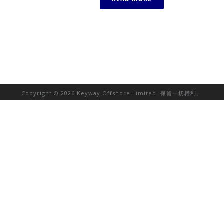
Copyright © 2026 Keyway Offshore Limited. 保留一切權利。