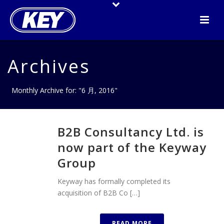
Archives
Monthly Archive for: "6 月, 2016"
B2B Consultancy Ltd. is
now part of the Keyway
Group
Keyway has formally completed its
acquisition of B2B Co […]
READ MORE