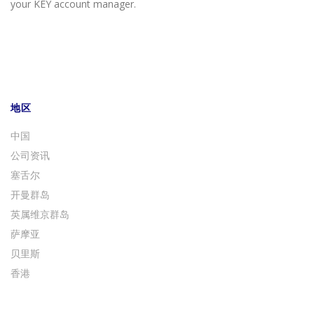
your KEY account manager.
地区
中国
公司资讯
塞舌尔
开曼群岛
英属维京群岛
萨摩亚
贝里斯
香港