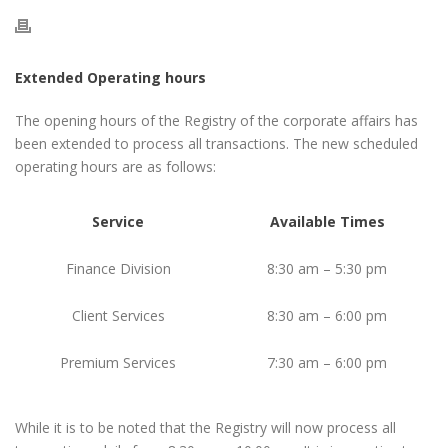
Extended Operating hours
The opening hours of the Registry of the corporate affairs has
been extended to process all transactions. The new scheduled
operating hours are as follows:
Service
Available Times
Finance Division
8:30 am – 5:30 pm
Client Services
8:30 am – 6:00 pm
Premium Services
7:30 am – 6:00 pm
While it is to be noted that the Registry will now process all