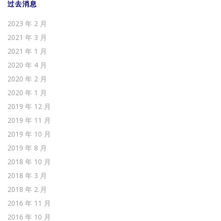
过去消息
2023 年 2 月
2021 年 3 月
2021 年 1 月
2020 年 4 月
2020 年 2 月
2020 年 1 月
2019 年 12 月
2019 年 11 月
2019 年 10 月
2019 年 8 月
2018 年 10 月
2018 年 3 月
2018 年 2 月
2016 年 11 月
2016 年 10 月