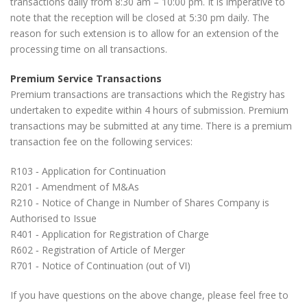
transactions daily from 8:30 am – 10:00 pm. It is imperative to
note that the reception will be closed at 5:30 pm daily. The
reason for such extension is to allow for an extension of the
processing time on all transactions.
Premium Service Transactions
Premium transactions are transactions which the Registry has
undertaken to expedite within 4 hours of submission. Premium
transactions may be submitted at any time. There is a premium
transaction fee on the following services:
R103 ‐ Application for Continuation
R201 ‐ Amendment of M&As
R210 ‐ Notice of Change in Number of Shares Company is
Authorised to Issue
R401 ‐ Application for Registration of Charge
R602 ‐ Registration of Article of Merger
R701 ‐ Notice of Continuation (out of VI)
If you have questions on the above change, please feel free to