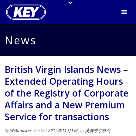
News
British Virgin Islands News –
Extended Operating Hours
of the Registry of Corporate
Affairs and a New Premium
Service for transactions
By
Webmaster
Posted
2015年11月1日
In
英属维京群岛