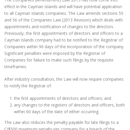
effect in the Cayman Islands and will have potential application
to all Cayman Islands companies. The Law amends sections 55
and 56 of the Companies Law (2013 Revision) which deals with
appointments and notification of changes to the directors.
Previously, the first appointments of directors and officers to a
Cayman Islands company had to be notified to the Registrar of
Companies within 90 days of the incorporation of the company.
Significant penalties were imposed by the Registrar of
Companies for failure to make such filings by the requisite
timeframes.
After industry consultation, the Law will now require companies
to notify the Registrar of:
the first appointments of directors and officers; and
any changes to the registers of directors and officers, both
within 60 days of the date of either occurring.
The Law also reduces the penalty payable for late filings to a
CI$500 maximum penalty per company for a breach of the