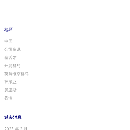
地区
中国
公司资讯
塞舌尔
开曼群岛
英属维京群岛
萨摩亚
贝里斯
香港
过去消息
2023 年 2 月