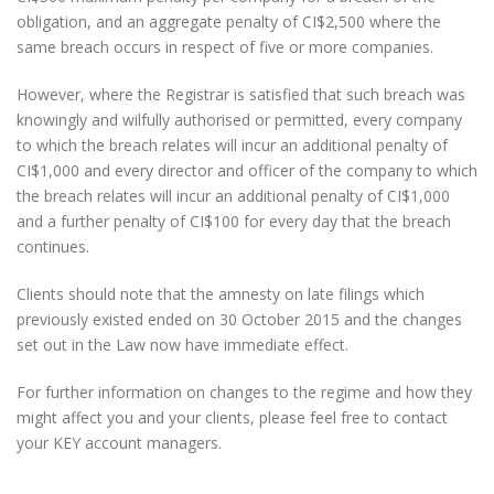
obligation, and an aggregate penalty of CI$2,500 where the
same breach occurs in respect of five or more companies.
However, where the Registrar is satisfied that such breach was
knowingly and wilfully authorised or permitted, every company
to which the breach relates will incur an additional penalty of
CI$1,000 and every director and officer of the company to which
the breach relates will incur an additional penalty of CI$1,000
and a further penalty of CI$100 for every day that the breach
continues.
Clients should note that the amnesty on late filings which
previously existed ended on 30 October 2015 and the changes
set out in the Law now have immediate effect.
For further information on changes to the regime and how they
might affect you and your clients, please feel free to contact
your KEY account managers.