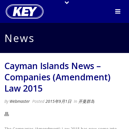
News
Cayman Islands News –
Companies (Amendment)
Law 2015
By
Webmaster
Posted
2015年9月1日
In
开曼群岛
The Companies (Amendment) Law 2015 has now come into