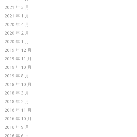
2021 年 3 月
2021 年 1 月
2020 年 4 月
2020 年 2 月
2020 年 1 月
2019 年 12 月
2019 年 11 月
2019 年 10 月
2019 年 8 月
2018 年 10 月
2018 年 3 月
2018 年 2 月
2016 年 11 月
2016 年 10 月
2016 年 9 月
2016 年 6 月