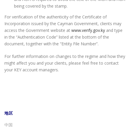
being covered by the stamp.
For verification of the authenticity of the Certificate of
Incorporation issued by the Cayman Government, clients may
access the Government website at
www.verify.gov.ky
and type
in the “Authentication Code” listed at the bottom of the
document, together with the “Entity File Number”.
For further information on changes to the regime and how they
might affect you and your clients, please feel free to contact
your KEY account managers.
地区
中国