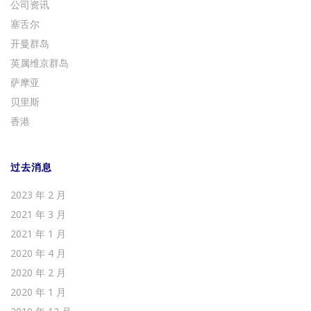
公司资讯
塞舌尔
开曼群岛
英属维京群岛
萨摩亚
贝里斯
香港
过去消息
2023 年 2 月
2021 年 3 月
2021 年 1 月
2020 年 4 月
2020 年 2 月
2020 年 1 月