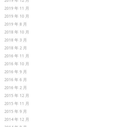
2019 年 12 月
2019 年 11 月
2019 年 10 月
2019 年 8 月
2018 年 10 月
2018 年 3 月
2018 年 2 月
2016 年 11 月
2016 年 10 月
2016 年 9 月
2016 年 6 月
2016 年 2 月
2015 年 12 月
2015 年 11 月
2015 年 9 月
2014 年 12 月