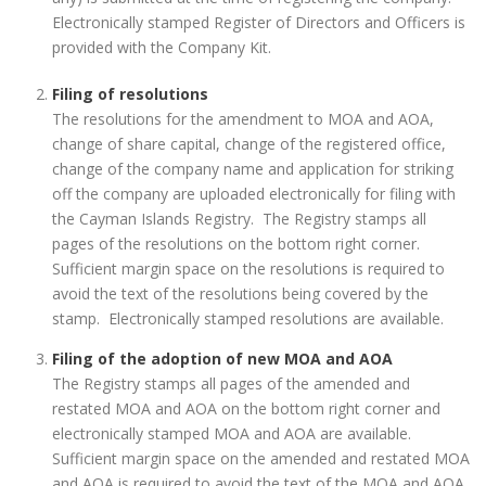
Electronically stamped Register of Directors and Officers is
provided with the Company Kit.
Filing of resolutions
The resolutions for the amendment to MOA and AOA,
change of share capital, change of the registered office,
change of the company name and application for striking
off the company are uploaded electronically for filing with
the Cayman Islands Registry. The Registry stamps all
pages of the resolutions on the bottom right corner.
Sufficient margin space on the resolutions is required to
avoid the text of the resolutions being covered by the
stamp. Electronically stamped resolutions are available.
Filing of the adoption of new MOA and AOA
The Registry stamps all pages of the amended and
restated MOA and AOA on the bottom right corner and
electronically stamped MOA and AOA are available.
Sufficient margin space on the amended and restated MOA
and AOA is required to avoid the text of the MOA and AOA