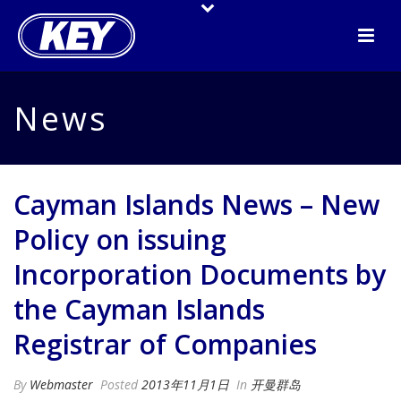
News
Cayman Islands News – New
Policy on issuing
Incorporation Documents by
the Cayman Islands
Registrar of Companies
By
Webmaster
Posted
2013年11月1日
In
开曼群岛