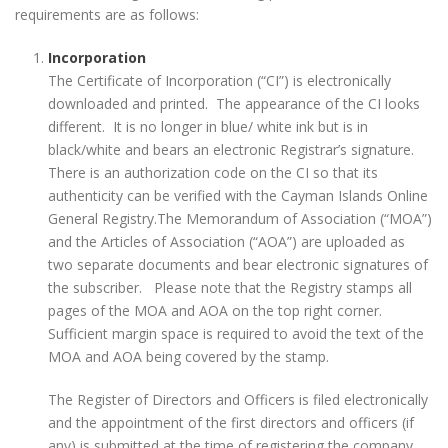
requirements are as follows:
Incorporation
The Certificate of Incorporation (“CI”) is electronically
downloaded and printed. The appearance of the CI looks
different. It is no longer in blue/ white ink but is in
black/white and bears an electronic Registrar’s signature.
There is an authorization code on the CI so that its
authenticity can be verified with the Cayman Islands Online
General Registry.The Memorandum of Association (“MOA”)
and the Articles of Association (“AOA”) are uploaded as
two separate documents and bear electronic signatures of
the subscriber. Please note that the Registry stamps all
pages of the MOA and AOA on the top right corner.
Sufficient margin space is required to avoid the text of the
MOA and AOA being covered by the stamp.
The Register of Directors and Officers is filed electronically
and the appointment of the first directors and officers (if
any) is submitted at the time of registering the company.