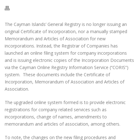
The Cayman Islands’ General Registry is no longer issuing an
original Certificate of Incorporation, nor a manually stamped
Memorandum and Articles of Association for new
incorporations. Instead, the Registrar of Companies has
launched an online filing system for company incorporations
and is issuing electronic copies of the Incorporation Documents
via the Cayman Online Registry Information Service (“CORIS”)
system. These documents include the Certificate of
Incorporation, Memorandum of Association and Articles of
Association.
The upgraded online system formed is to provide electronic
registrations for company related services such as
incorporations, change of names, amendments to
memorandum and articles of association, among others.
To note, the changes on the new filing procedures and