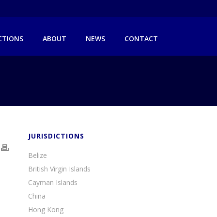
ICTIONS
ABOUT
NEWS
CONTACT
JURISDICTIONS
Belize
British Virgin Islands
Cayman Islands
China
Hong Kong