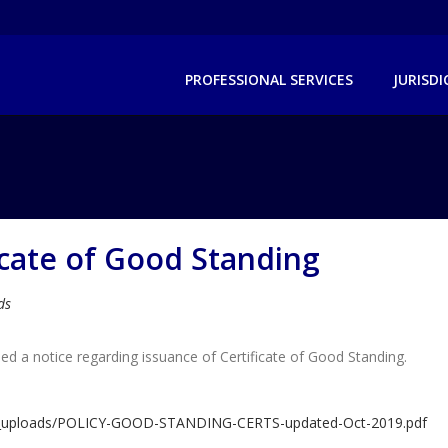
PROFESSIONAL SERVICES
JURISD
icate of Good Standing
ds
d a notice regarding issuance of Certificate of Good Standing.
dlm_uploads/POLICY-GOOD-STANDING-CERTS-updated-Oct-2019.pdf