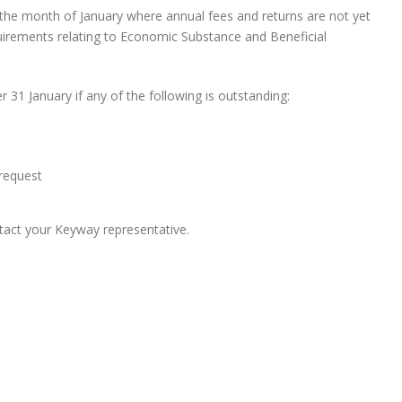
g the month of January where annual fees and returns are not yet
quirements relating to Economic Substance and Beneficial
r 31 January if any of the following is outstanding:
 request
ontact your Keyway representative.