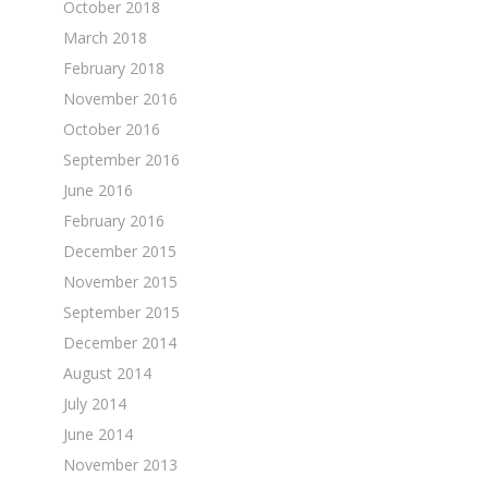
October 2018
March 2018
February 2018
November 2016
October 2016
September 2016
June 2016
February 2016
December 2015
November 2015
September 2015
December 2014
August 2014
July 2014
June 2014
November 2013