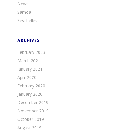
News
Samoa
Seychelles
ARCHIVES
February 2023
March 2021
January 2021
April 2020
February 2020
January 2020
December 2019
November 2019
October 2019
August 2019