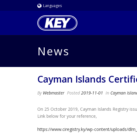
Languages
News
Cayman Islands Certif
By
Webmaster
Posted
2019-11-01
In
Cayman Islan
On 25 October 2019, Cayman Islands Registry issue
Link below for your reference,
https://www.ciregistry.ky/wp-content/uploads/