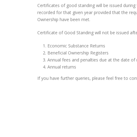
Certificates of good standing will be issued durin
recorded for that given year provided that the re
Ownership have been met.
Certificate of Good Standing will not be issued afte
Economic Substance Returns
Beneficial Ownership Registers
Annual fees and penalties due at the date of
Annual returns
If you have further queries, please feel free to c