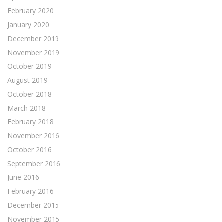
February 2020
January 2020
December 2019
November 2019
October 2019
August 2019
October 2018
March 2018
February 2018
November 2016
October 2016
September 2016
June 2016
February 2016
December 2015
November 2015