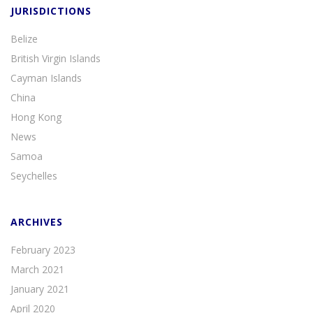
JURISDICTIONS
Belize
British Virgin Islands
Cayman Islands
China
Hong Kong
News
Samoa
Seychelles
ARCHIVES
February 2023
March 2021
January 2021
April 2020