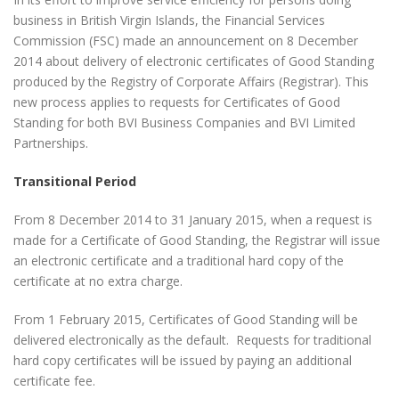
business in British Virgin Islands, the Financial Services
Commission (FSC) made an announcement on 8 December
2014 about delivery of electronic certificates of Good Standing
produced by the Registry of Corporate Affairs (Registrar). This
new process applies to requests for Certificates of Good
Standing for both BVI Business Companies and BVI Limited
Partnerships.
Transitional Period
From 8 December 2014 to 31 January 2015, when a request is
made for a Certificate of Good Standing, the Registrar will issue
an electronic certificate and a traditional hard copy of the
certificate at no extra charge.
From 1 February 2015, Certificates of Good Standing will be
delivered electronically as the default. Requests for traditional
hard copy certificates will be issued by paying an additional
certificate fee.