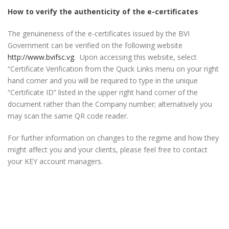
How to verify the authenticity of the e-certificates
The genuineness of the e-certificates issued by the BVI
Government can be verified on the following website
http://www.bvifsc.vg
. Upon accessing this website, select
“Certificate Verification from the Quick Links menu on your right
hand corner and you will be required to type in the unique
“Certificate ID” listed in the upper right hand corner of the
document rather than the Company number; alternatively you
may scan the same QR code reader.
For further information on changes to the regime and how they
might affect you and your clients, please feel free to contact
your KEY account managers.