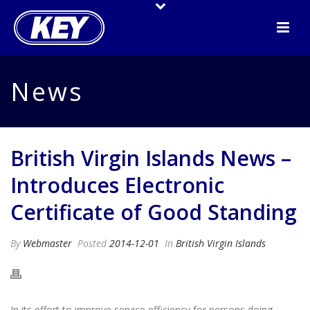
News
British Virgin Islands News –
Introduces Electronic
Certificate of Good Standing
By
Webmaster
Posted
2014-12-01
In
British Virgin Islands
In its effort to improve service efficiency for persons doing