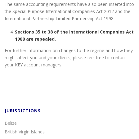
The same accounting requirements have also been inserted into
the Special Purpose International Companies Act 2012 and the
International Partnership Limited Partnership Act 1998.
Sections 35 to 38 of the International Companies Act
1988 are repealed.
For further information on changes to the regime and how they
might affect you and your clients, please feel free to contact
your KEY account managers.
JURISDICTIONS
Belize
British Virgin Islands