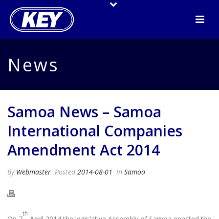
News
Samoa News – Samoa
International Companies
Amendment Act 2014
By
Webmaster
Posted
2014-08-01
In
Samoa
th
On 7
April 2014 the legislative Assembly of Samoa enacted the