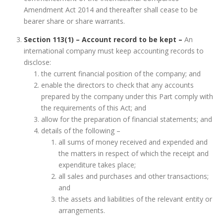
Amendment Act 2014 and thereafter shall cease to be
bearer share or share warrants.
Section 113(1) – Account record to be kept –
An
international company must keep accounting records to
disclose:
the current financial position of the company; and
enable the directors to check that any accounts
prepared by the company under this Part comply with
the requirements of this Act; and
allow for the preparation of financial statements; and
details of the following –
all sums of money received and expended and
the matters in respect of which the receipt and
expenditure takes place;
all sales and purchases and other transactions;
and
the assets and liabilities of the relevant entity or
arrangements.