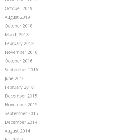
October 2019
August 2019
October 2018
March 2018
February 2018
November 2016
October 2016
September 2016
June 2016
February 2016
December 2015
November 2015
September 2015
December 2014
August 2014
July 2014