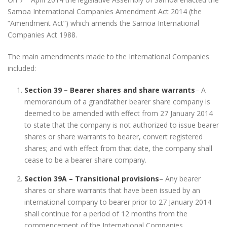
Samoa International Companies Amendment Act 2014 (the
“Amendment Act”) which amends the Samoa International
Companies Act 1988.
The main amendments made to the International Companies
included:
Section 39 – Bearer shares and share warrants
– A
memorandum of a grandfather bearer share company is
deemed to be amended with effect from 27 January 2014
to state that the company is not authorized to issue bearer
shares or share warrants to bearer, convert registered
shares; and with effect from that date, the company shall
cease to be a bearer share company.
Section 39A – Transitional provisions
– Any bearer
shares or share warrants that have been issued by an
international company to bearer prior to 27 January 2014
shall continue for a period of 12 months from the
commencement of the International Companies