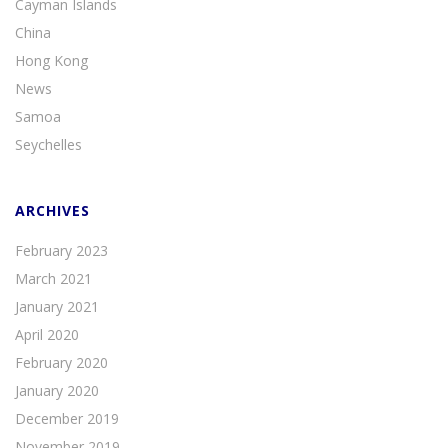
Cayman Islands
China
Hong Kong
News
Samoa
Seychelles
ARCHIVES
February 2023
March 2021
January 2021
April 2020
February 2020
January 2020
December 2019
November 2019