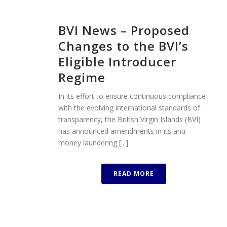
BVI News – Proposed
Changes to the BVI’s
Eligible Introducer
Regime
In its effort to ensure continuous compliance
with the evolving international standards of
transparency, the British Virgin Islands (BVI)
has announced amendments in its anti-
money laundering [...]
READ MORE