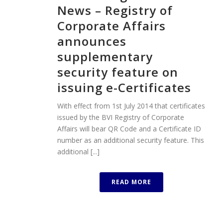
News – Registry of
Corporate Affairs
announces
supplementary
security feature on
issuing e-Certificates
With effect from 1st July 2014 that certificates
issued by the BVI Registry of Corporate
Affairs will bear QR Code and a Certificate ID
number as an additional security feature. This
additional [...]
READ MORE