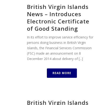
British Virgin Islands
News – Introduces
Electronic Certificate
of Good Standing
In its effort to improve service efficiency for
persons doing business in British Virgin
Islands, the Financial Services Commission
(FSC) made an announcement on 8
December 2014 about delivery of [...]
READ MORE
British Virgin Islands