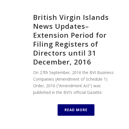
British Virgin Islands
News Updates–
Extension Period for
Filing Registers of
Directors until 31
December, 2016
On 27th September, 2016 the BVI Business
Companies (Amendment of Schedule 1)
Order, 2016 (“Amendment Act”) was
published in the BVI’s official Gazette.
READ MORE