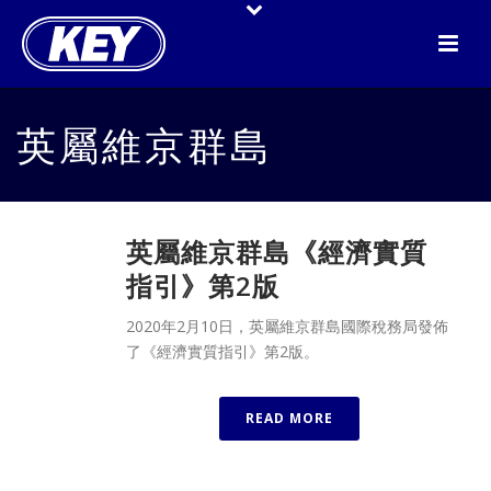
英屬維京群島
英屬維京群島《經濟實質
指引》第2版
2020年2月10日，英屬維京群島國際稅務局發佈
了《經濟實質指引》第2版。
READ MORE