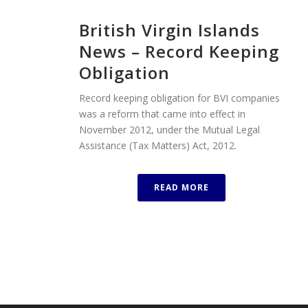
British Virgin Islands
News – Record Keeping
Obligation
Record keeping obligation for BVI companies
was a reform that came into effect in
November 2012, under the Mutual Legal
Assistance (Tax Matters) Act, 2012.
READ MORE