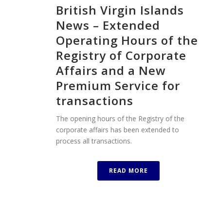
British Virgin Islands
News – Extended
Operating Hours of the
Registry of Corporate
Affairs and a New
Premium Service for
transactions
The opening hours of the Registry of the
corporate affairs has been extended to
process all transactions.
READ MORE