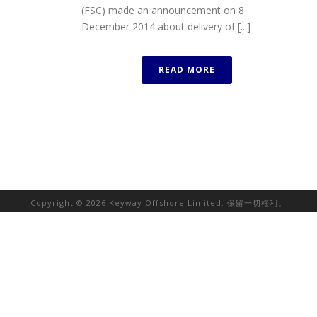
(FSC) made an announcement on 8
December 2014 about delivery of [...]
READ MORE
Copyright © 2026 Keyway Offshore Limited. 保留一切權利。