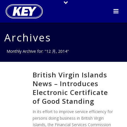
Archives
Monthly Archive for: "12 月, 2014"
British Virgin Islands
News – Introduces
Electronic Certificate
of Good Standing
In its effort to improve service efficiency for
persons doing business in British Virgin
Islands, the Financial Services Commission